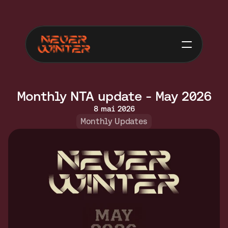
Monthly NTA update - May 2026
8 mai 2026
Monthly Updates