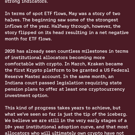
strong indicators. 
In terms of spot ETF flows, May was a story of two 
halves. The beginning saw some of the strongest 
inflows of the year. Halfway through, however, the 
story flipped on its head resulting in a net negative 
month for ETF flows. 
2026 has already seen countless milestones in terms 
of institutional allocators becoming more 
comfortable with crypto. In March, Kraken became 
the first Krypto platform to be granted a US Federal 
Reserve Master account. In the same month, an 
Indiana court passed legislation requiring state 
pension plans to offer at least one cryptocurrency 
investment option.
This kind of progress takes years to achieve, but 
what we’ve seen so far is just the tip of the iceberg. 
We believe we are still in the very early stages of a 
10+ year institutional adoption curve, and that most 
allocators who will ultimately own crypto have not 