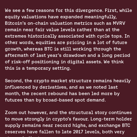
We see a few reasons for this divergence. First, while 
equity valuations have expanded meaningfully, 
Bitcoin’s on‑chain valuation metrics such as MVRV 
remain near fair value levels rather than at the 
extremes historically associated with cycle tops. In 
other words, equities are pricing in a lot of future 
growth, whereas BTC is still working through the 
aftermath of last year’s drawdown and a long period 
of risk‑off positioning in digital assets. We think 
this is a temporary setting.
Second, the crypto market structure remains heavily 
influenced by derivatives, and as we noted last 
month, the recent rebound has been led more by 
futures than by broad‑based spot demand. 
Zoom out however, and the structural story continues 
to move strongly in crypto’s favour. Long-term holder 
supply remains near record highs, and exchange BTC 
reserves have fallen to late 2017 levels, both very 