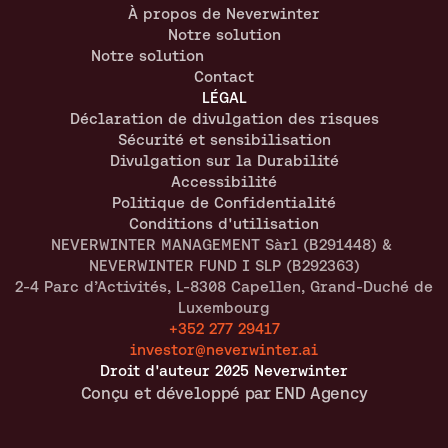
À propos de Neverwinter
Notre solution
Notre solution
Contact
LÉGAL
Déclaration de divulgation des risques
Sécurité et sensibilisation
Divulgation sur la Durabilité
Accessibilité
Politique de Confidentialité
Conditions d'utilisation
NEVERWINTER MANAGEMENT Sàrl (B291448) & 
NEVERWINTER FUND I SLP (B292363)
2-4 Parc d’Activités, L-8308 Capellen, Grand-Duché de 
Luxembourg
+352 277 29417
investor@neverwinter.ai
Droit d'auteur 2025 Neverwinter
Conçu et développé par END Agency