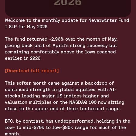
Welcome to the monthly update for Neverwinter Fund 
I SLP for May 2026.
The fund returned -2.96% over the month of May, 
giving back part of April’s strong recovery but 
remaining comfortably above the lows reached 
earlier in 2026. 
[Download full report]
This softer month came against a backdrop of 
continued strength in global equities, with AI-
stocks leading major US indices higher and 
valuation multiples on the NASDAQ 100 now sitting 
close to the upper end of their historical range.
BTC, by contrast, has underperformed, holding in the 
low‑ to mid‑$70k to low‑$80k range for much of the 
month.