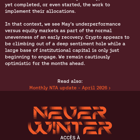
yet completed, or even started, the work to 
implement their allocations.
In that context, we see May’s underperformance 
versus equity markets as part of the normal 
unevenness of an early recovery. Crypto appears to 
be climbing out of a deep sentiment hole while a 
large base of institutional capital is only just 
beginning to engage. We remain cautiously 
optimistic for the months ahead.
Read also:
Monthly NTA update - April 2026 ›
ACCÈS À