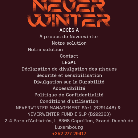
ACCÈS À
À propos de Neverwinter
Notre solution
Notre solution
Contact
LÉGAL
Déclaration de divulgation des risques
Sécurité et sensibilisation
Divulgation sur la Durabilité
Accessibilité
Politique de Confidentialité
Conditions d'utilisation
NEVERWINTER MANAGEMENT Sàrl (B291448) & 
NEVERWINTER FUND I SLP (B292363)
2-4 Parc d’Activités, L-8308 Capellen, Grand-Duché de 
Luxembourg
+352 277 29417