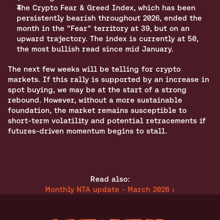
The Crypto Fear & Greed Index, which has been 
persistently bearish throughout 2026, ended the 
month in the "Fear" territory at 39, but on an 
upward trajectory. The index is currently at 50, 
the most bullish read since mid January.
The next few weeks will be telling for crypto 
markets. If this rally is supported by an increase in 
spot buying, we may be at the start of a strong 
rebound. However, without a more sustainable 
foundation, the market remains susceptible to 
short-term volatility and potential retracements if 
futures-driven momentum begins to stall. 
Read also:
Monthly NTA update - March 2026 ›