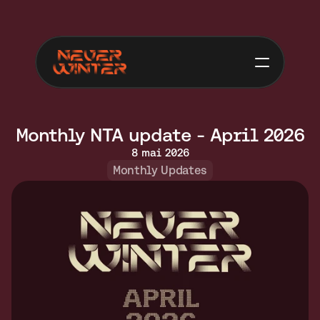
Monthly NTA update - April 2026
8 mai 2026
Monthly Updates