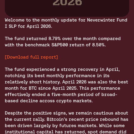
Welcome to the monthly update for Neverwinter Fund 
I SLP for April 2026.
The fund returned 8.79% over the month compared 
with the benchmark S&P500 return of 8.50%.
[Download full report]
The fund experienced a strong recovery in April, 
notching its best monthly performance in its 
relatively short history. April 2026 was also the best 
month for BTC since April 2025. This performance 
effectively ended a five-month period of broad-
based decline across crypto markets.
Despite the positive signs, we remain cautious about 
the current rally. Bitcoin’s recent price rebound has 
been driven largely by futures markets. While some 
institutional capital has returned, spot demand did 