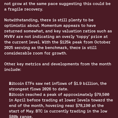
not grow at the same pace suggesting this could be 
a fragile recovery. 
Notwithstanding, there is still plenty to be 
optimistic about. Momentum appears to have 
returned somewhat, and key valuation ratios such as 
MVRV are not indicating an overly ‘toppy’ price at 
the current level. With the $125k peak from October 
2025 serving as the benchmark, there is still 
considerable room for growth.
Other key metrics and developments from the month 
include:
Bitcoin ETFs saw net inflows of $1.9 billion, the 
strongest flows 2026 to date.
Bitcoin reached a peak of approximately $79,500 
in April before trading at lower levels toward the 
end of the month, hovering near $78,190 at the 
start of May. BTC is currently trading in the low 
$80k range.