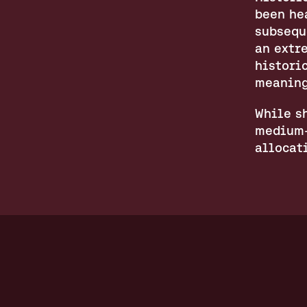
been he
subsequ
an extre
histori
meaning
While sh
medium-
allocat