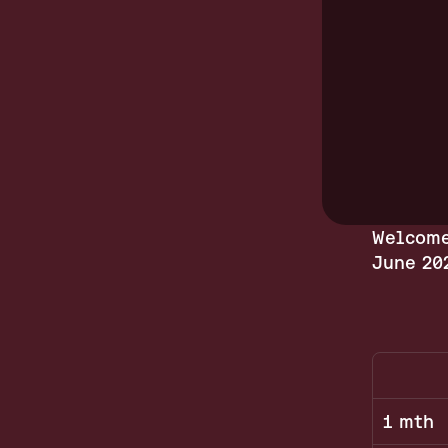
Welcome
June 20
1 mth