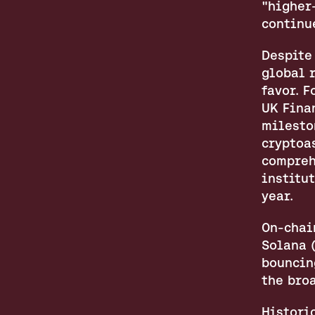
"higher-
continu
Despite
global r
favor. 
UK Fina
mileston
cryptoa
compreh
institu
year.
On-chain
Solana 
bouncing
the bro
Histori