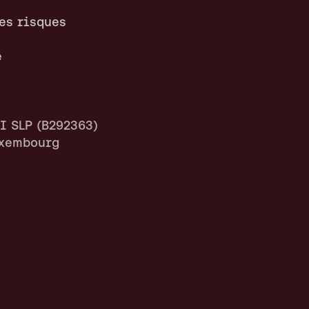
es risques
é
 SLP (B292363)
uxembourg