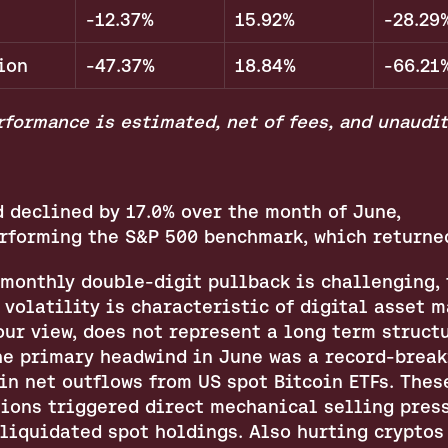
-12.37%
15.92%
-28.29
ion
-47.37%
18.84%
-66.21
formance is estimated, net of fees, and unaudit
 declined by 17.0% over the month of June, 
rforming the S&P 500 benchmark, which returned
 monthly double-digit pullback is challenging, t
 volatility is characteristic of digital asset m
our view, does not represent a long term structu
he primary headwind in June was a record-breaki
in net outflows from US spot Bitcoin ETFs. These
ions triggered direct mechanical selling press
liquidated spot holdings. Also hurting cryptos 