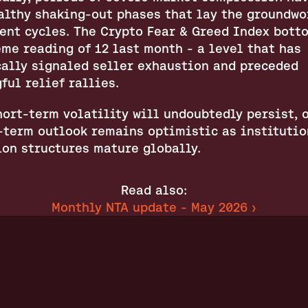
althy shaking-out phases that lay the groundwor
ent cycles. The Crypto Fear & Greed Index botto
me reading of 12 last month - a level that has 
cally signaled seller exhaustion and preceded 
ful relief rallies.
ort-term volatility will undoubtedly persist, o
term outlook remains optimistic as institution
ion structures mature globally.
Read also:
Monthly NTA update - May 2026 ›