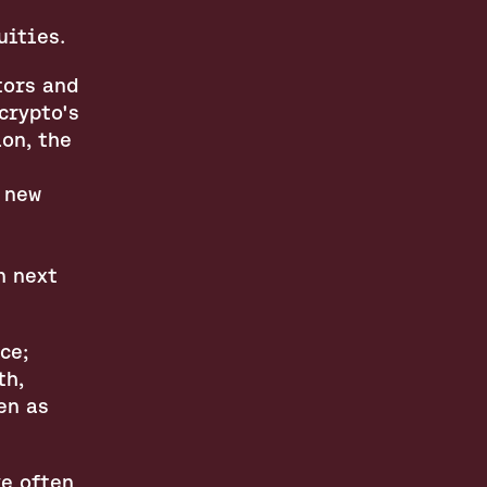
uities.
ors and 
rypto's 
n, the 
 new 
 next 
e; 
h, 
n as 
e often 