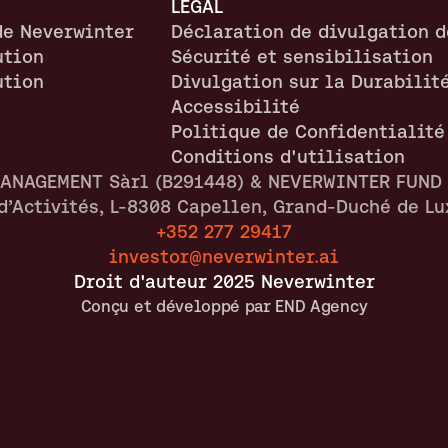
LÉGAL
de Neverwinter
Déclaration de divulgation d
ution
Sécurité et sensibilisation
ution
Divulgation sur la Durabilit
Accessibilité
Politique de Confidentialité
Conditions d'utilisation
ANAGEMENT Sàrl (B291448) & NEVERWINTER FUND I
 d’Activités, L-8308 Capellen, Grand-Duché de L
+352 277 29417
investor@neverwinter.ai
Droit d'auteur 2025 Neverwinter
Conçu et développé par END Agency