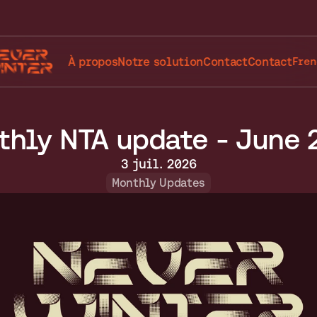
Selec
À propos
Notre solution
Contact
Contact
Fren
thly NTA update - June 
3 juil. 2026
Monthly Updates