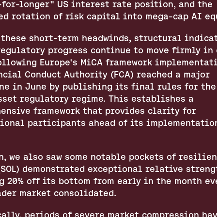
for-longer" US interest rate position, and the 
ed rotation of risk capital into mega-cap AI eq
 these short-term headwinds, structural indicat
egulatory progress continue to move firmly in c
Following Europe's MiCA framework implementatio
ncial Conduct Authority (FCA) reached a major 
e in June by publishing its final rules for the
sset regulatory regime. This establishes a 
ensive framework that provides clarity for 
tional participants ahead of its implementation
, we also saw some notable pockets of resilienc
(SOL) demonstrated exceptional relative strengt
 20% off its bottom from early in the month eve
ader market consolidated.
cally, periods of severe market compression hav