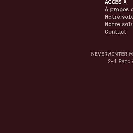
ACCÈS À
À propos 
Notre sol
Notre sol
Contact
NEVERWINTER M
2-4 Parc