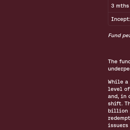
3 mths
Incept
Fund per
The fund
underpe
While a
level of
and, in 
shift. T
billion 
redempt
issuers 