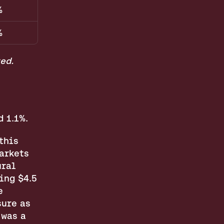
%
%
ed.
 1.1%.
his 
arkets 
ral 
ng $4.5 
 
ure as 
was a 