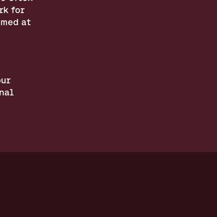
k for 
med at 
ur 
al 