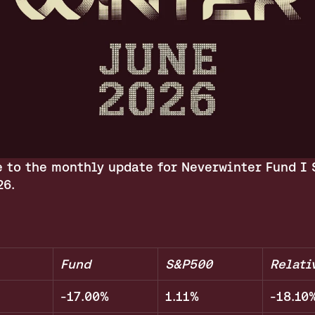
 to the monthly update for Neverwinter Fund I S
26.
Fund
S&P500
Relati
-17.00%
1.11%
-18.10