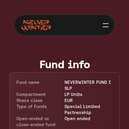
Fund info
Fund name
NEVERWINTER FUND I 
SLP
Compartment
LP Units
Share class
EUR
Type of Funds
Special Limited 
Partnership
Open-ended or 
Open ended
close-ended fund