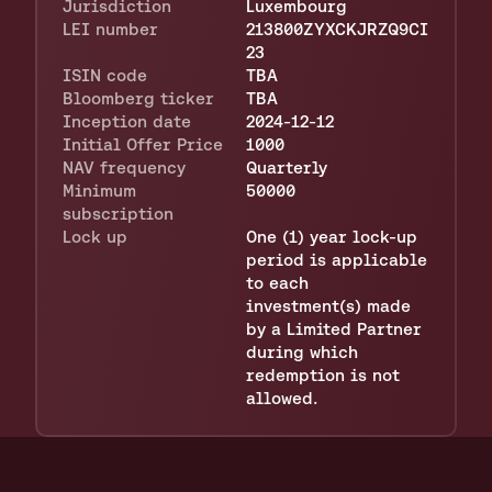
Jurisdiction
Luxembourg
LEI number
213800ZYXCKJRZQ9CI
23
ISIN code
TBA
Bloomberg ticker 
TBA
Inception date 
2024-12-12
Initial Offer Price 
1000
NAV frequency
Quarterly
Minimum 
50000
subscription
Lock up
One (1) year lock-up 
period is applicable 
to each 
investment(s) made 
by a Limited Partner 
during which 
redemption is not 
allowed.