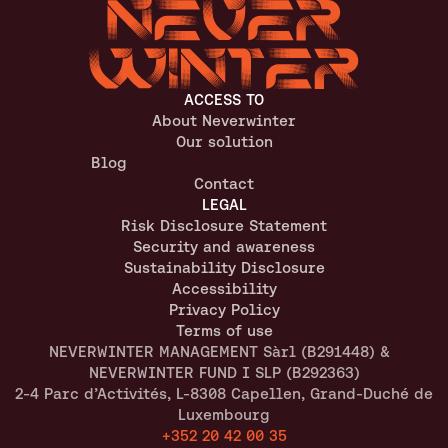
ACCESS TO
About Neverwinter
Our solution
Blog
Contact
LEGAL
Risk Disclosure Statement
Security and awareness
Sustainability Disclosure
Accessibility
Privacy Policy
Terms of use
NEVERWINTER MANAGEMENT Sàrl (B291448) &  
NEVERWINTER FUND I SLP (B292363)
2-4 Parc d’Activités, L-8308 Capellen, Grand-Duché de 
Luxembourg
+352 20 42 00 35