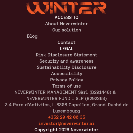
ACCESS TO
About Neverwinter
Our solution
Blog
Contact
LEGAL
Risk Disclosure Statement
Security and awareness
Sustainability Disclosure
Accessibility
Privacy Policy
Terms of use
NEVERWINTER MANAGEMENT Sàrl (B291448) &  
NEVERWINTER FUND I SLP (B292363)
2-4 Parc d’Activités, L-8308 Capellen, Grand-Duché de 
Luxembourg
+352 20 42 00 35
investor@neverwinter.ai
Copyright 2026 Neverwinter