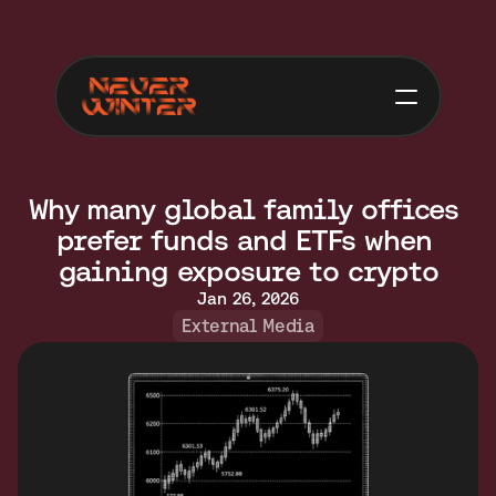
Why many global family offices 
prefer funds and ETFs when 
gaining exposure to crypto
Jan 26, 2026
External Media