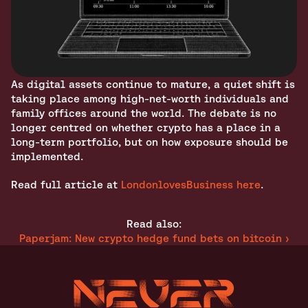
As digital assets continue to mature, a quiet shift is 
taking place among high-net-worth individuals and 
family offices around the world. The debate is no 
longer centred on whether crypto has a place in a 
long-term portfolio, but on how exposure should be 
implemented.
Read full article at 
LondonlovesBusiness here
.
Read also:
Paperjam: New crypto hedge fund bets on bitcoin ›