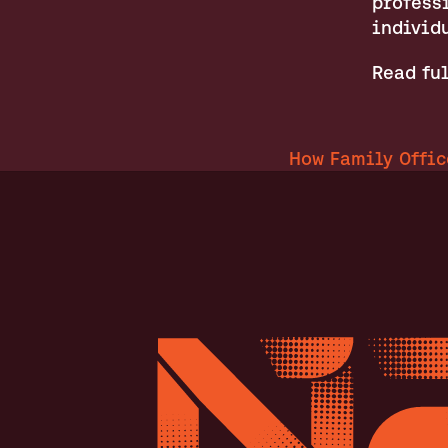
professi
individ
Read ful
How Family Offic