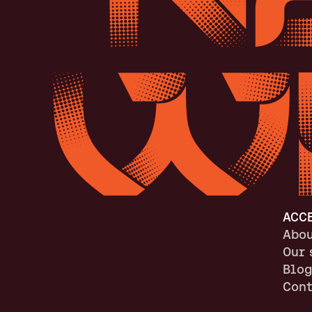
ACC
Abou
Our 
Blog
Cont