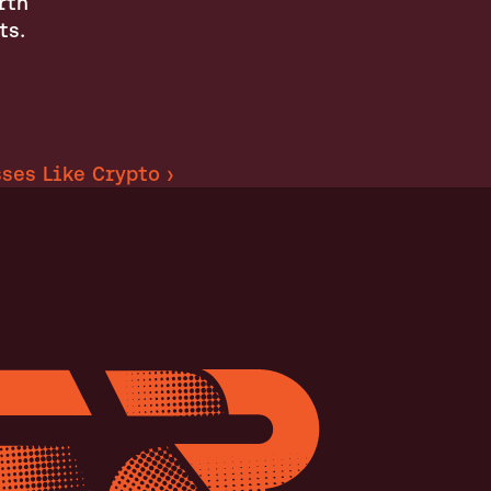
th 
ts.
ses Like Crypto ›