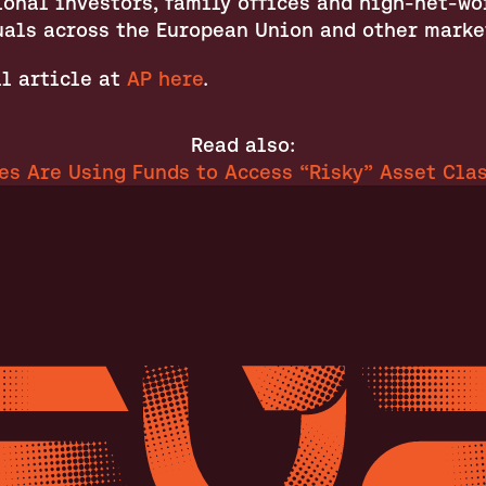
onal investors, family offices and high-net-wor
uals across the European Union and other marke
l article at 
AP here
.
Read also:
es Are Using Funds to Access “Risky” Asset Clas