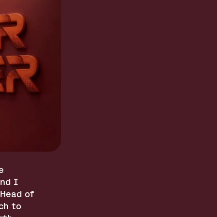
 
d I 
Head of 
h to 