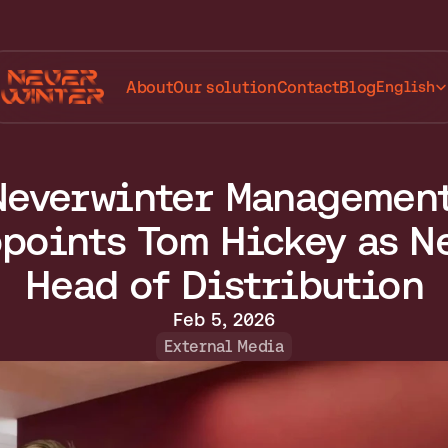
Select Lang
About
Our solution
Contact
Blog
English
Neverwinter Management
points Tom Hickey as Ne
Head of Distribution
Feb 5, 2026
External Media