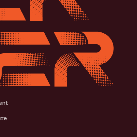
ent
ure