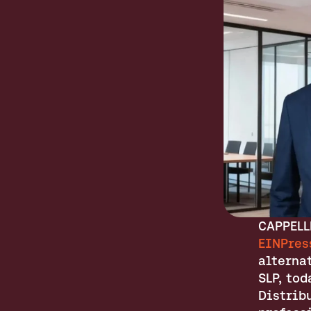
EINPres
alterna
SLP, to
Distribu