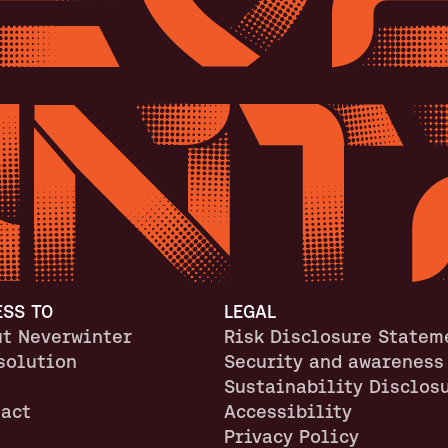
ESS TO
LEGAL
t Neverwinter
Risk Disclosure Statem
solution
Security and awareness
Sustainability Disclos
act
Accessibility
Privacy Policy