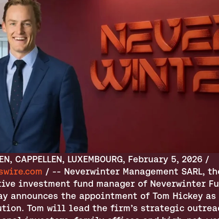
CAPPELLEN, CAPPELLEN, LUXEMBOURG, February 5, 2026 / 
swire.com
 / -- Neverwinter Management SARL, the
tive investment fund manager of Neverwinter Fun
day announces the appointment of Tom Hickey as 
tion. Tom will lead the firm’s strategic outreac